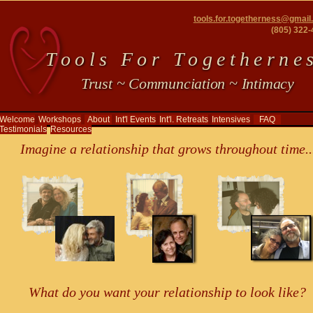
tools.for.togetherness@gmai
(805) 322
T o o l s F o r T o g e t h e r n e s
Trust ~ Communciation ~ Intimacy
Welcome
Workshops
About
Int'l Events
Int'l. Retreats
Intensives
FAQ
Testimonials
Resources
Imagine a relationship that grows throughout time..
What do you want your relationship to look like?