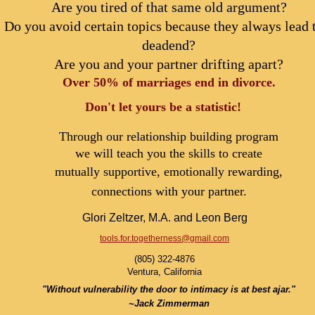
Are you tired of that same old argument?
Do you avoid certain topics because they always lead 
deadend?
Are you and your partner drifting apart?
Over 50% of marriages end in divorce.
Don't let yours be a statistic!
Through our relationship building program
we will teach you the skills to create
mutually supportive, emotionally rewarding,
connections with your partner.
Glori Zeltzer, M.A. and Leon Berg
tools.for.togetherness@gmail.com
(805) 322-4876
Ventura, California
"Without vulnerability the door to intimacy is at best ajar."
~Jack Zimmerman